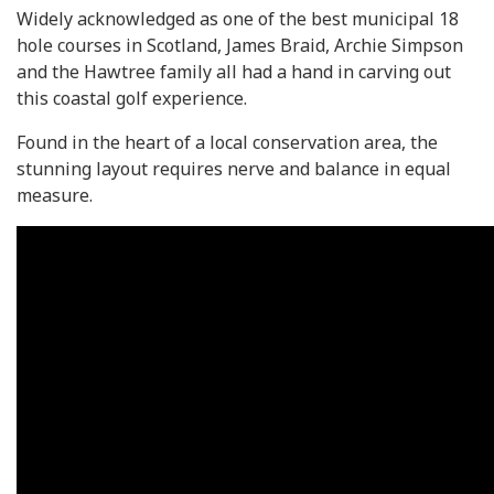
Widely acknowledged as one of the best municipal 18
hole courses in Scotland, James Braid, Archie Simpson
and the Hawtree family all had a hand in carving out
this coastal golf experience.
Found in the heart of a local conservation area, the
stunning layout requires nerve and balance in equal
measure.