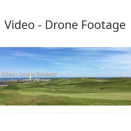
Video - Drone Footage
Video - Drone Footage
Incredible Scenery and Views