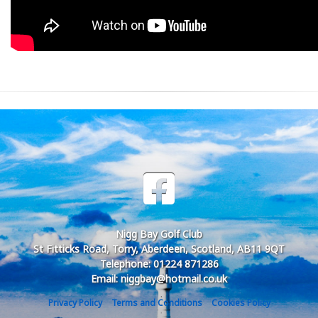
Nigg Bay Golf Club
St Fitticks Road, Torry, Aberdeen, Scotland, AB11 9QT
Telephone: 01224 871286
Email: niggbay@hotmail.co.uk
Privacy Policy
Terms and Conditions
Cookies Policy